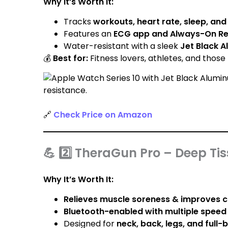
Why It’s Worth It:
Tracks
workouts, heart rate, sleep, an
Features an
ECG app and Always-On Ret
Water-resistant with a sleek
Jet Black 
💰
Best for:
Fitness lovers, athletes, and those t
🔗
Check Price on Amazon
💪 2️⃣ TheraGun Pro – Deep T
Why It’s Worth It:
Relieves muscle soreness & improves c
Bluetooth-enabled with multiple speed 
Designed for
neck, back, legs, and full-b