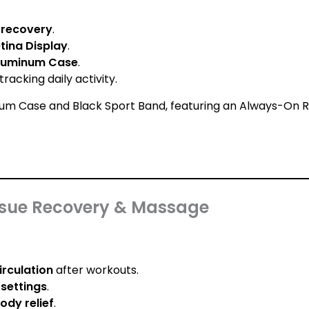
d recovery
.
ina Display
.
Aluminum Case
.
racking daily activity.
issue Recovery & Massage
irculation
after workouts.
settings
.
ody relief
.