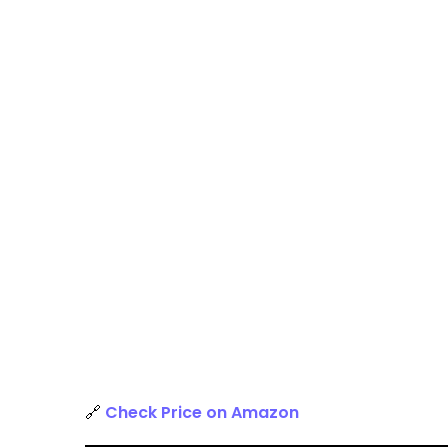
🔗
Check Price on Amazon