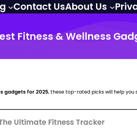
og
Contact Us
About Us
Priv
 Best Fitness & Wellness Gad
ss gadgets for 2025
, these top-rated picks will help you
 The Ultimate Fitness Tracker