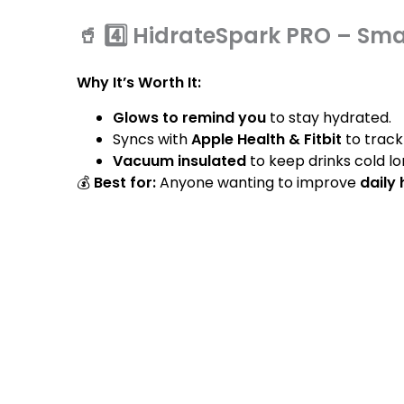
🥤 4️⃣ HidrateSpark PRO – Sma
Why It’s Worth It:
Glows to remind you
to stay hydrated.
Syncs with
Apple Health & Fitbit
to track
Vacuum insulated
to keep drinks cold lo
💰
Best for:
Anyone wanting to improve
daily