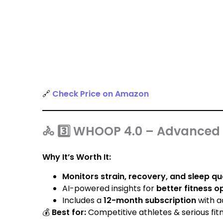
🔗
Check Price on Amazon
🚴 3️⃣ WHOOP 4.0 – Advanced 
Why It’s Worth It:
Monitors strain, recovery, and sleep qu
AI-powered insights for
better fitness o
Includes a
12-month subscription
with a
💰
Best for:
Competitive athletes & serious fitn