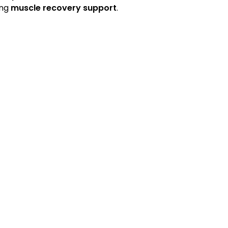
ing
muscle recovery support
.