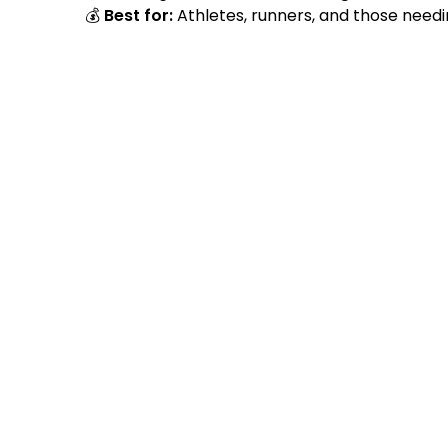
💰
Best for:
Athletes, runners, and those need