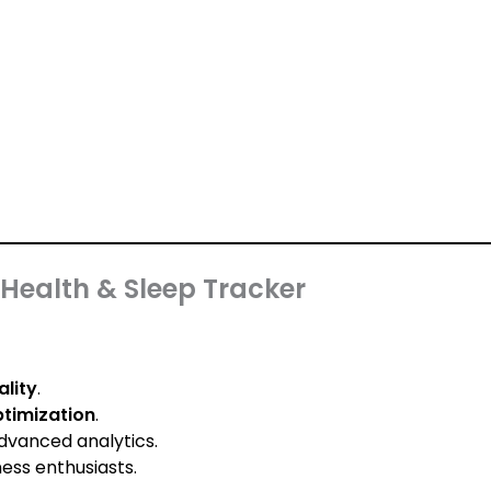
Health & Sleep Tracker
ality
.
ptimization
.
dvanced analytics.
ess enthusiasts.