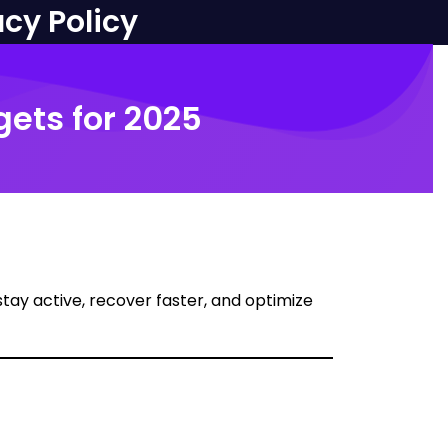
acy Policy
gets for 2025
 stay active, recover faster, and optimize