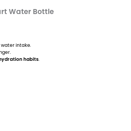
rt Water Bottle
 water intake.
nger.
 hydration habits
.