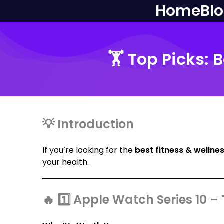
Home
Bl
🏋️ Top Picks:
💡 Introduction
If you’re looking for the
best fitness & wellne
your health.
🔥 1️⃣ Apple Watch Series 10 –