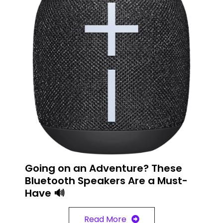
Going on an Adventure? These
Bluetooth Speakers Are a Must-
Have 🔊
Read More