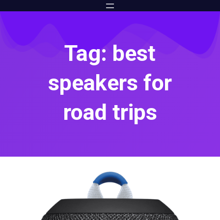
Tag: best
speakers for
road trips