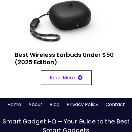
Best Wireless Earbuds Under $50
(2025 Edition)
Read More
Home
About
Blog
Privacy Policy
Contact
Smart Gadget HQ – Your Guide to the Best
Smart Gadgets