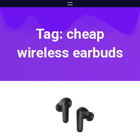
Tag: cheap
wireless earbuds