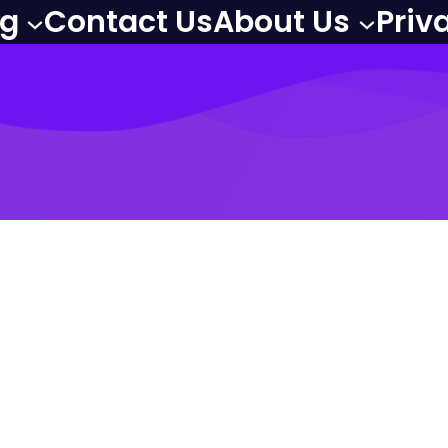
og
Contact Us
About Us
Priv