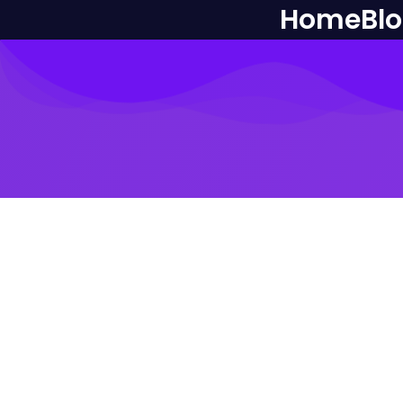
Home
Bl