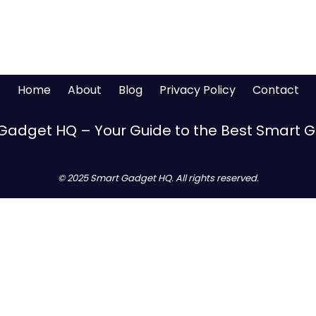
Home
About
Blog
Privacy Policy
Contact
Gadget HQ – Your Guide to the Best Smart 
© 2025 Smart Gadget HQ. All rights reserved.