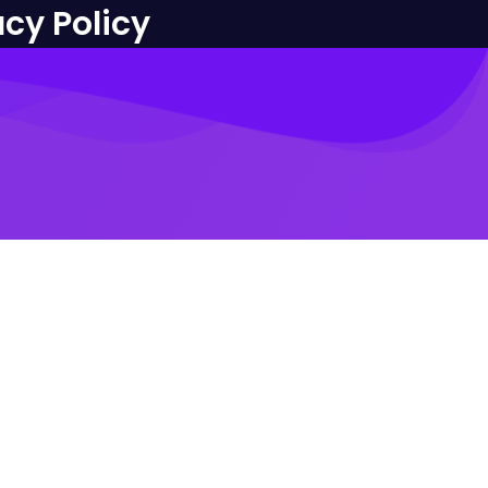
acy Policy