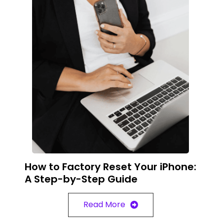
How to Factory Reset Your iPhone:
A Step-by-Step Guide
Read More