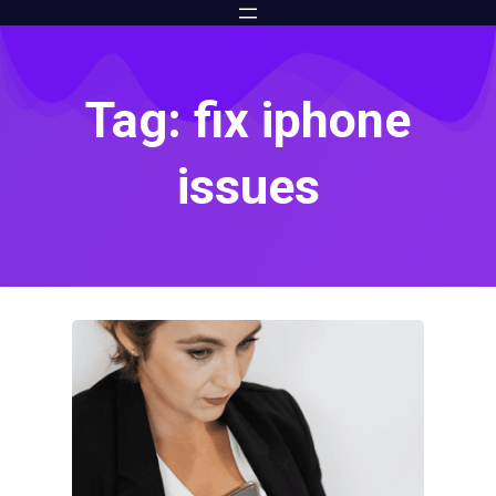
Tag: fix iphone
issues