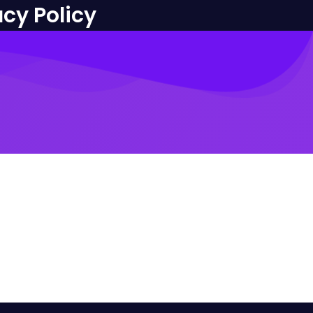
acy Policy