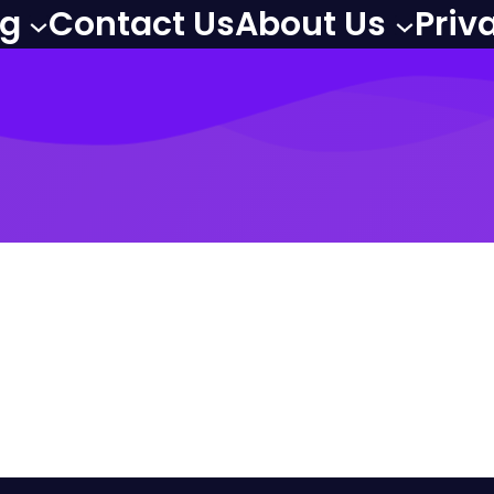
og
Contact Us
About Us
Priv