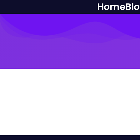
Home
Bl