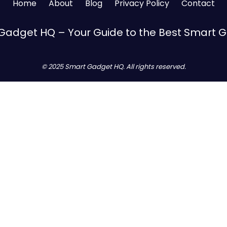
Home
About
Blog
Privacy Policy
Contact
Gadget HQ – Your Guide to the Best Smart 
© 2025 Smart Gadget HQ. All rights reserved.