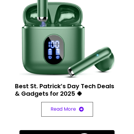
Best St. Patrick’s Day Tech Deals
& Gadgets for 2025 🍀
Read More