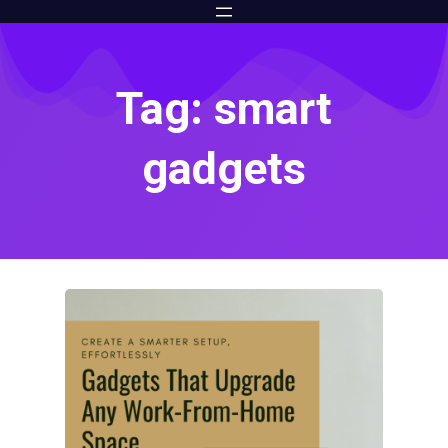
Tag: smart
gadgets