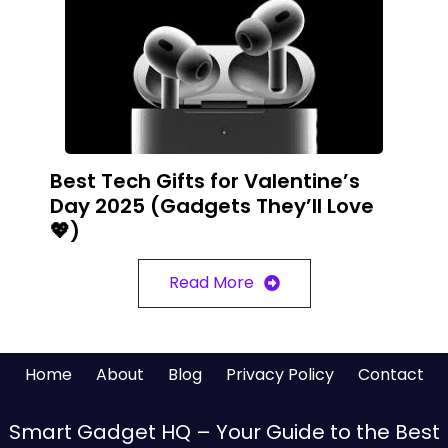
Best Tech Gifts for Valentine’s
Day 2025 (Gadgets They’ll Love
💖)
Read More
Home
About
Blog
Privacy Policy
Contact
Smart Gadget HQ – Your Guide to the Best