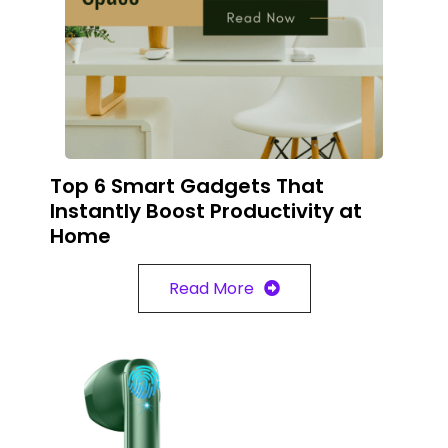
Top 6 Smart Gadgets That
Instantly Boost Productivity at
Home
Read More