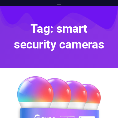
Tag: smart
security cameras