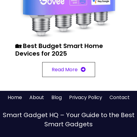
🏡 Best Budget Smart Home
Devices for 2025
Read More
Home
About
Blog
Privacy Policy
Contact
Smart Gadget HQ – Your Guide to the Best
Smart Gadgets