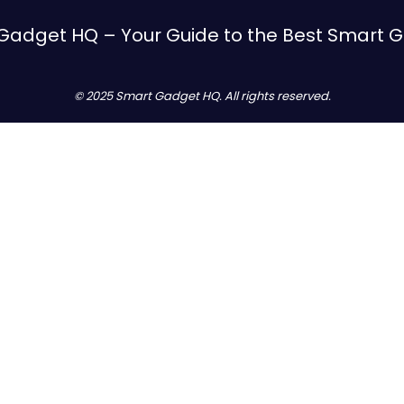
Gadget HQ – Your Guide to the Best Smart 
© 2025 Smart Gadget HQ. All rights reserved.