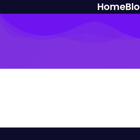
Home
Bl