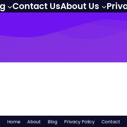
og
Contact Us
About Us
Priv
Home
About
Blog
Privacy Policy
Contact