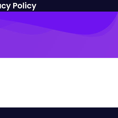
acy Policy