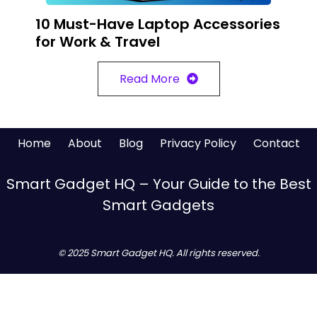
10 Must-Have Laptop Accessories
for Work & Travel
Read More
Home
About
Blog
Privacy Policy
Contact
Smart Gadget HQ – Your Guide to the Best
Smart Gadgets
© 2025 Smart Gadget HQ. All rights reserved.